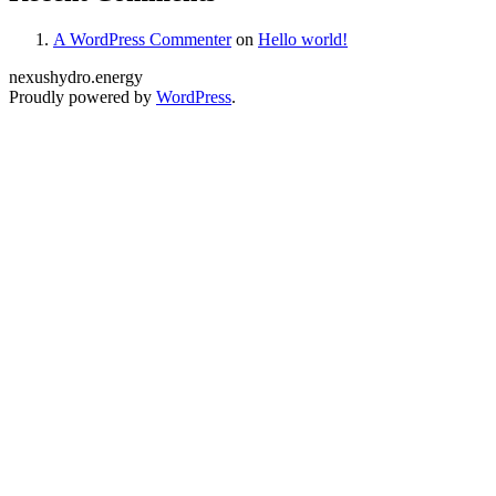
A WordPress Commenter
on
Hello world!
nexushydro.energy
Proudly powered by
WordPress
.