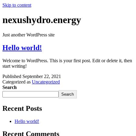
Skip to content
nexushydro.energy
Just another WordPress site
Hello world!
Welcome to WordPress. This is your first post. Edit or delete it, then
start writing!
Published
September 22, 2021
Categorized as
Uncategorized
Search
Search
Recent Posts
Hello world!
Recent Comments